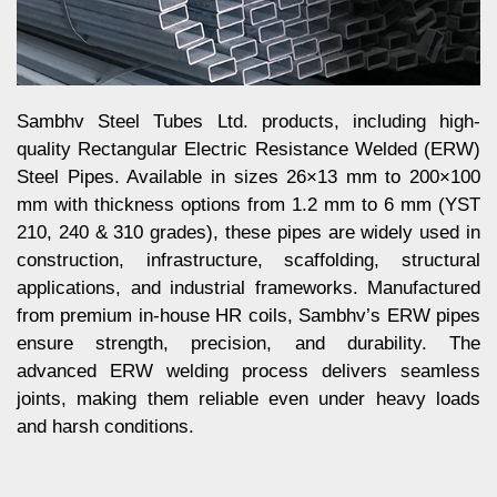
Sambhv Steel Tubes Ltd. products, including high-
quality Rectangular Electric Resistance Welded (ERW)
Steel Pipes. Available in sizes 26×13 mm to 200×100
mm with thickness options from 1.2 mm to 6 mm (YST
210, 240 & 310 grades), these pipes are widely used in
construction, infrastructure, scaffolding, structural
applications, and industrial frameworks. Manufactured
from premium in-house HR coils, Sambhv’s ERW pipes
ensure strength, precision, and durability. The
advanced ERW welding process delivers seamless
joints, making them reliable even under heavy loads
and harsh conditions.