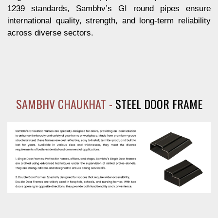
1239 standards, Sambhv’s GI round pipes ensure
international quality, strength, and long-term reliability
across diverse sectors.
SAMBHV CHAUKHAT -
STEEL DOOR FRAME