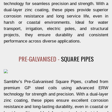
technology for seamless precision and strength. With a
dual-layer zinc coating, these pipes provide superior
corrosion resistance and long service life, even in
harsh or coastal environments. Ideal for water
transport, irrigation, electric poles, and structural
projects, they ensure durability and consistent
performance across diverse applications.
PRE-GALVANISED -
SQUARE PIPES
Sambhv’s Pre-Galvanised Square Pipes, crafted from
premium GP steel coils using advanced ERW
technology for strength and precision. With a dual-layer
zinc coating, these pipes ensure excellent corrosion
resistance and long-lasting durability, even in coastal or