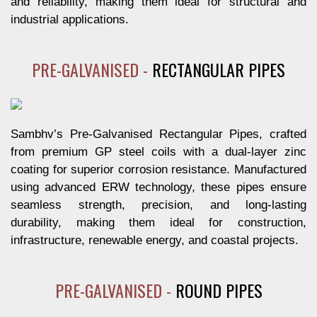
and reliability, making them ideal for structural and
industrial applications.
PRE-GALVANISED -
RECTANGULAR PIPES
Sambhv’s Pre-Galvanised Rectangular Pipes, crafted
from premium GP steel coils with a dual-layer zinc
coating for superior corrosion resistance. Manufactured
using advanced ERW technology, these pipes ensure
seamless strength, precision, and long-lasting
durability, making them ideal for construction,
infrastructure, renewable energy, and coastal projects.
PRE-GALVANISED -
ROUND PIPES