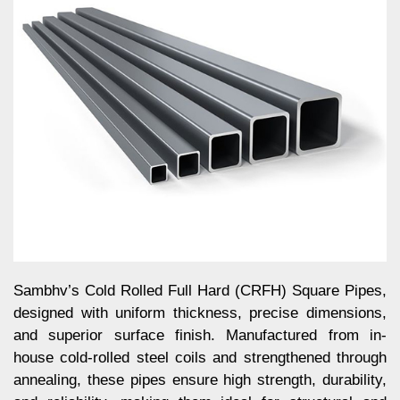
Sambhv’s Cold Rolled Full Hard (CRFH) Square Pipes,
designed with uniform thickness, precise dimensions,
and superior surface finish. Manufactured from in-
house cold-rolled steel coils and strengthened through
annealing, these pipes ensure high strength, durability,