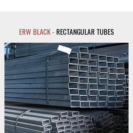
ERW BLACK -
RECTANGULAR TUBES