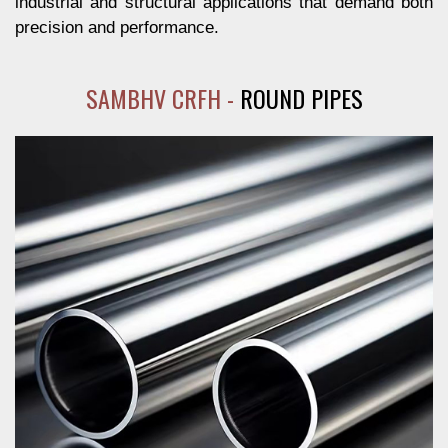
industrial and structural applications that demand both
precision and performance.
SAMBHV CRFH -
ROUND PIPES