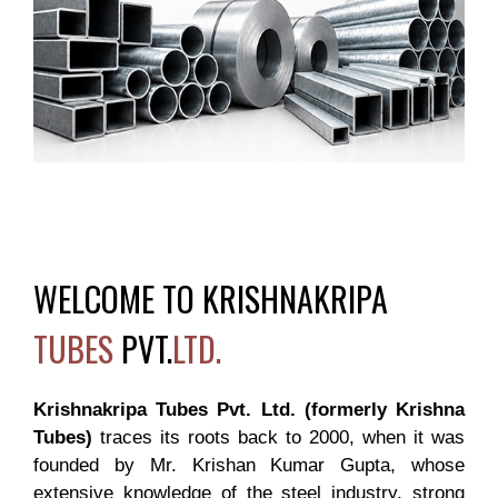
WELCOME TO KRISHNAKRIPA
TUBES
PVT.
LTD.
Krishnakripa Tubes Pvt. Ltd. (formerly Krishna
Tubes)
traces its roots back to 2000, when it was
founded by Mr. Krishan Kumar Gupta, whose
extensive knowledge of the steel industry, strong