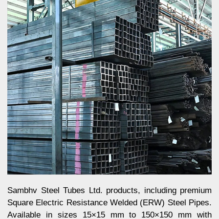
Sambhv Steel Tubes Ltd. products, including premium
Square Electric Resistance Welded (ERW) Steel Pipes.
Available in sizes 15×15 mm to 150×150 mm with