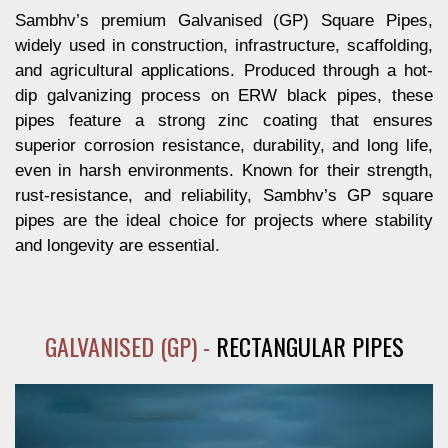
Sambhv’s premium Galvanised (GP) Square Pipes,
widely used in construction, infrastructure, scaffolding,
and agricultural applications. Produced through a hot-
dip galvanizing process on ERW black pipes, these
pipes feature a strong zinc coating that ensures
superior corrosion resistance, durability, and long life,
even in harsh environments. Known for their strength,
rust-resistance, and reliability, Sambhv’s GP square
pipes are the ideal choice for projects where stability
and longevity are essential.
GALVANISED (GP) -
RECTANGULAR PIPES