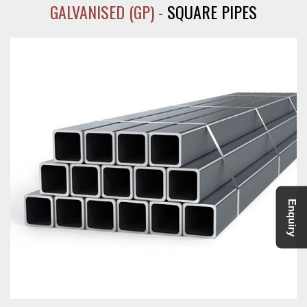
GALVANISED (GP) -
SQUARE PIPES
Enquiry