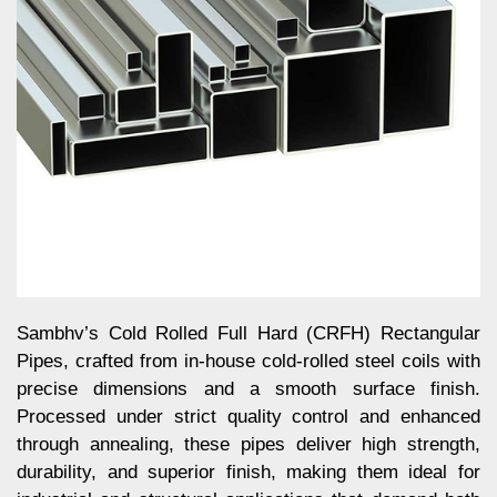
Sambhv’s Cold Rolled Full Hard (CRFH) Rectangular
Pipes, crafted from in-house cold-rolled steel coils with
precise dimensions and a smooth surface finish.
Processed under strict quality control and enhanced
through annealing, these pipes deliver high strength,
durability, and superior finish, making them ideal for