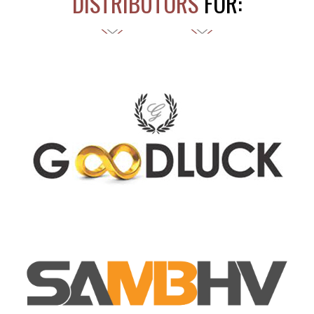
DISTRIBUTORS
FOR: