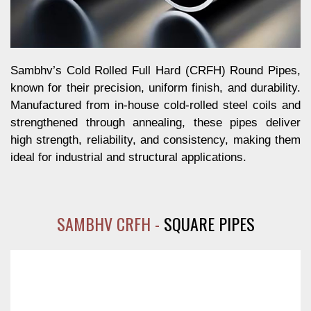
Sambhv’s Cold Rolled Full Hard (CRFH) Round Pipes,
known for their precision, uniform finish, and durability.
Manufactured from in-house cold-rolled steel coils and
strengthened through annealing, these pipes deliver
high strength, reliability, and consistency, making them
ideal for industrial and structural applications.
SAMBHV CRFH -
SQUARE PIPES