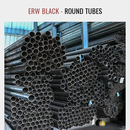
ERW BLACK -
ROUND TUBES