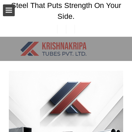
Steel That Puts Strength On Your
Side.
n Area