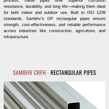
process, these pipes offer superior corrosion
resistance, durability, and long life—making them ideal
for both indoor and outdoor use. Built to ISO 1239
standards, Sambhv’s GP rectangular pipes ensure
strength, cost-effectiveness, and reliable performance
across industries like construction, agriculture, and
infrastructure.
SAMBHV CRFH -
RECTANGULAR PIPES