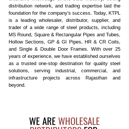
distribution network, and trading expertise laid the
foundation for the company's success. Today, KTPL
is a leading wholesaler, distributor, supplier, and
trader of a wide range of steel products, including
MS Round, Square & Rectangular Pipes and Tubes,
Hollow Sections, GP & GI Pipes, HR & CR Coils,
and Single & Double Door Frames. With over 25
years of experience, we have established ourselves
as a trusted one-stop destination for quality steel
solutions, serving industrial, commercial, and
infrastructure projects across Rajasthan and
beyond.
WE ARE
WHOLESALE