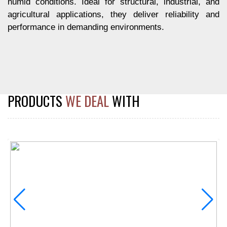
humid conditions. Ideal for structural, industrial, and
agricultural applications, they deliver reliability and
performance in demanding environments.
PRODUCTS
WE DEAL
WITH