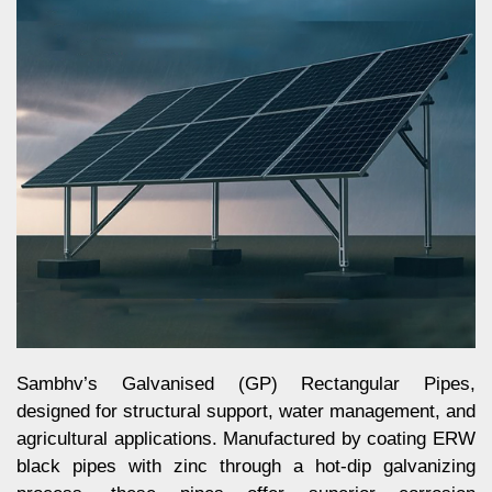
Sambhv’s Galvanised (GP) Rectangular Pipes,
designed for structural support, water management, and
agricultural applications. Manufactured by coating ERW
black pipes with zinc through a hot-dip galvanizing