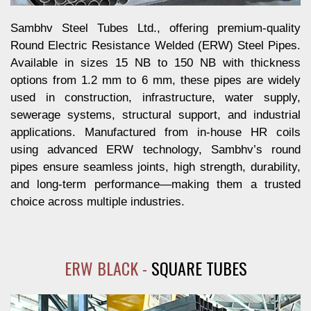
Sambhv Steel Tubes Ltd., offering premium-quality
Round Electric Resistance Welded (ERW) Steel Pipes.
Available in sizes 15 NB to 150 NB with thickness
options from 1.2 mm to 6 mm, these pipes are widely
used in construction, infrastructure, water supply,
sewerage systems, structural support, and industrial
applications. Manufactured from in-house HR coils
using advanced ERW technology, Sambhv’s round
pipes ensure seamless joints, high strength, durability,
and long-term performance—making them a trusted
choice across multiple industries.
ERW BLACK -
SQUARE TUBES