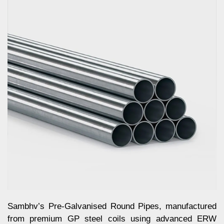
Sambhv’s Pre-Galvanised Round Pipes, manufactured
from premium GP steel coils using advanced ERW