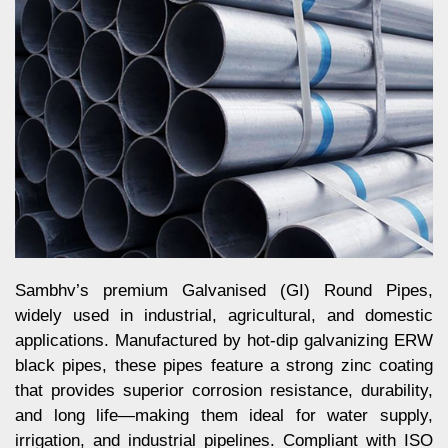
Sambhv’s premium Galvanised (GI) Round Pipes,
widely used in industrial, agricultural, and domestic
applications. Manufactured by hot-dip galvanizing ERW
black pipes, these pipes feature a strong zinc coating
that provides superior corrosion resistance, durability,
and long life—making them ideal for water supply,
irrigation, and industrial pipelines. Compliant with ISO