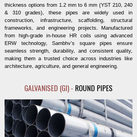
thickness options from 1.2 mm to 6 mm (YST 210, 240
& 310 grades), these pipes are widely used in
construction, infrastructure, scaffolding, structural
frameworks, and engineering projects. Manufactured
from high-grade in-house HR coils using advanced
ERW technology, Sambhv’s square pipes ensure
seamless strength, durability, and consistent quality,
making them a trusted choice across industries like
architecture, agriculture, and general engineering.
GALVANISED (GI) -
ROUND PIPES